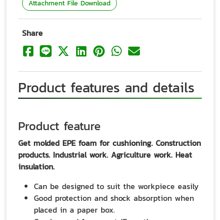
Attachment File Download
Share
Product features and details
Product feature
Get molded EPE foam for cushioning. Construction
products. Industrial work. Agriculture work. Heat
insulation.
Can be designed to suit the workpiece easily
Good protection and shock absorption when
placed in a paper box.