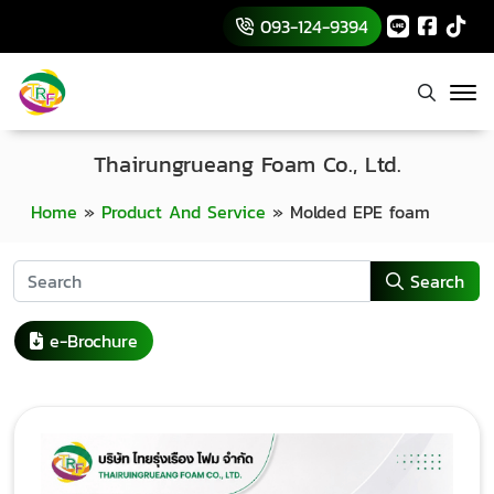
093-124-9394
Thairungrueang Foam Co., Ltd.
Home
»
Product And Service
»
Molded EPE foam
Search
e-Brochure