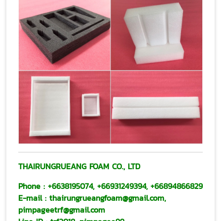
THAIRUNGRUEANG FOAM CO., LTD
Phone :
+6638195074
,
+66931249394
,
+66894866829
E-mail
:
thairungrueangfoam@gmail.com
,
pimpageetrf@gmail.com