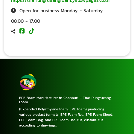
https://thairungrueangfoam.yellowpages.co.th
Open for business Monday - Saturday
08.00 - 17.00
EPE Foam Manufacturer in Chonburi – Thai Rungrueang
Foam
(Expanded Polyethylene foam, EPE foam) producing
various product formats: EPE Foam Roll, EPE Foam Sheet,
EPE Foam Bag, and EPE Foam Die-cut, custom-cut
according to drawings.