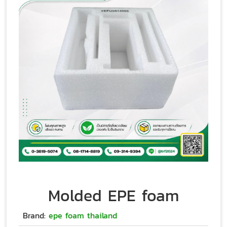
Molded EPE foam
Brand:
epe foam thailand