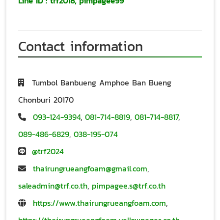
Line ID
:
trf2018
,
pimpagee99
Contact information
Tumbol Banbueng Amphoe Ban Bueng
Chonburi 20170
093-124-9394
,
081-714-8819
,
081-714-8817
,
089-486-6829
,
038-195-074
@trf2024
thairungrueangfoam@gmail.com
,
saleadmin@trf.co.th
,
pimpagee.s@trf.co.th
https://www.thairungrueangfoam.com
,