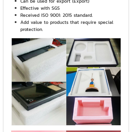
Can be used for export (Export)
Effective with SGS
Received ISO 9001: 2015 standard.
Add value to products that require special
protection.