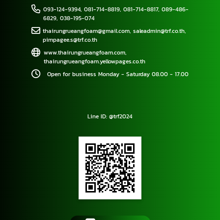
093-124-9394
,
081-714-8819
,
081-714-8817
,
089-486-
6829
,
038-195-074
thairungrueangfoam@gmail.com
,
saleadmin@trf.co.th
,
pimpagee.s@trf.co.th
www.thairungrueangfoam.com
,
thairungrueangfoam.yellowpages.co.th
Open for business Monday - Saturday 08.00 - 17.00
Line ID: @trf2024