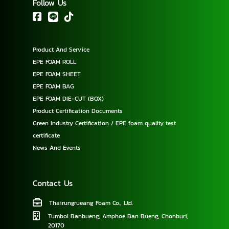
Follow Us
Product And Service
EPE FOAM ROLL
EPE FOAM SHEET
EPE FOAM BAG
EPE FOAM DIE-CUT (BOX)
Product Certification Documents
Green Industry Certification / EPE foam quality test
certificate
News And Events
Contact Us
Thairungrueang Foam Co., Ltd.
Tumbol Banbueng, Amphoe Ban Bueng, Chonburi,
20170