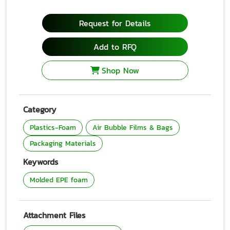
Request for Details
Add to RFQ
Shop Now
Category
Plastics-Foam
Air Bubble Films & Bags
Packaging Materials
Keywords
Molded EPE foam
Attachment Files