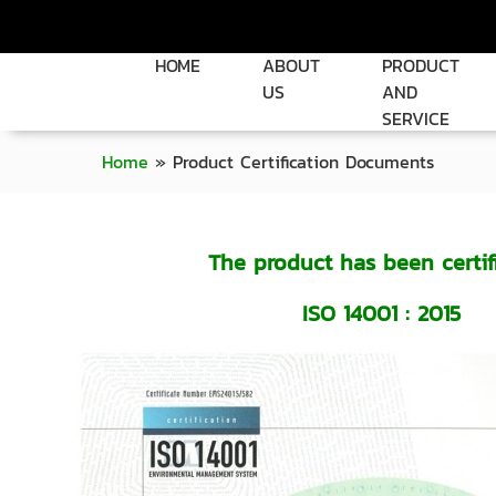
HOME
ABOUT
PRODUCT
US
AND
SERVICE
Home
»
Product Certification Documents
The product has been certif
ISO 14001 : 2015