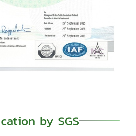
ication by SGS