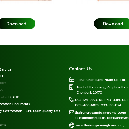
Download
Download
Contact Us
Service
LL
Thairungrueang Foam Co., Ltd.
HEET
Tumbol Banbueng, Amphoe Ban 
AG
Chonburi, 20170
E-CUT (BOX)
093-124-9394
,
081-714-8819
,
081-
ification Documents
089-486-6829
,
038-195-074
y Certification / EPE foam quality test
thairungrueangfoam@gmail.com
,
saleadmin@trf.co.th
,
pimpagee.s@tr
ents
www.thairungrueangfoam.com
,