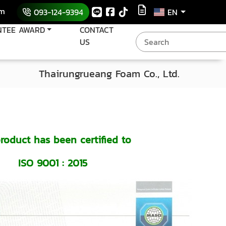
om
093-124-9394
EN
NTEE AWARD
CONTACT
US
Thairungrueang Foam Co., Ltd.
roduct has been certified to
ISO 9001 : 2015