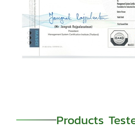
Products Test