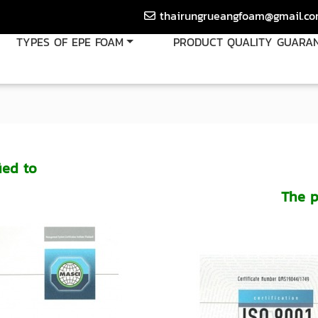
thairungrueangfoam@gmail.c
TYPES OF EPE FOAM
PRODUCT QUALITY GUARA
ied to
The p