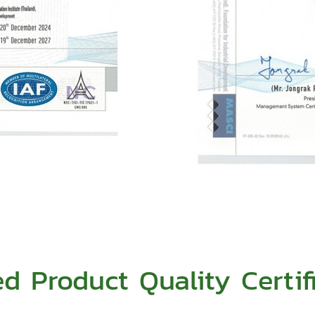
ed Product Quality Certif