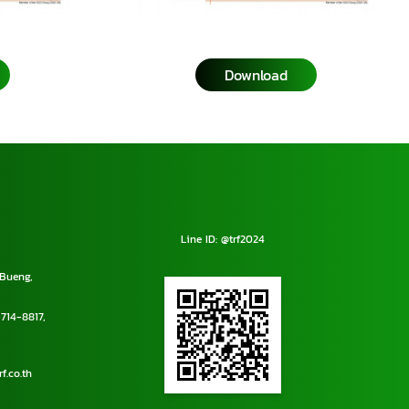
Download
Line ID: @trf2024
Bueng,
714-8817
,
f.co.th