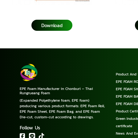
Download
Product And 
EPE FOAM RO
EPE Foam Manufacturer in Chonburi – Thai
EPE FOAM S
Rungrueang Foam
EPE FOAM B
(Expanded Polyethylene foam, EPE foam)
EPE FOAM DI
producing various product formats: EPE Foam Roll,
Product Cert
EPE Foam Sheet, EPE Foam Bag, and EPE Foam
Die-cut, custom-cut according to drawings.
Green Industr
certificate
Follow Us
News And Ev