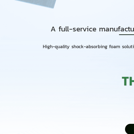
A full-service manufactu
High-quality shock-absorbing foam soluti