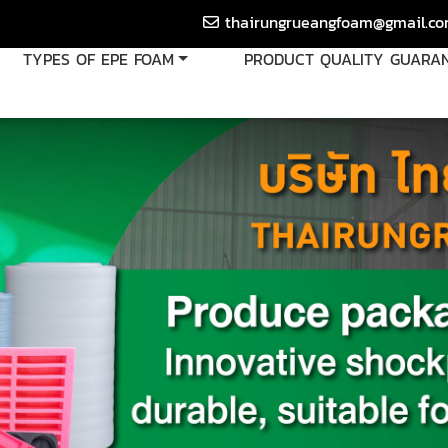
thairungrueangfoam@gmail.c
TYPES OF EPE FOAM
PRODUCT QUALITY GUARA