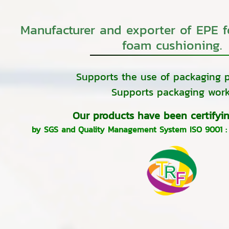
Manufacturer and exporter of EPE 
foam cushioning.
Supports the use of packaging p
Supports packaging work
Our products have been certifyin
by SGS and Quality Management System ISO 9001 :