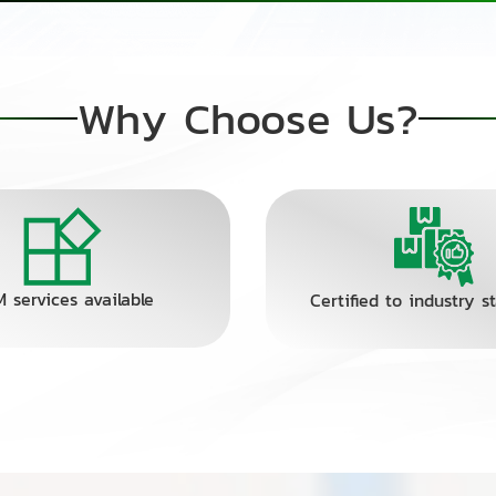
Why Choose Us?
 services available
Certified to industry s