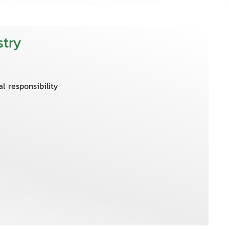
try
l responsibility