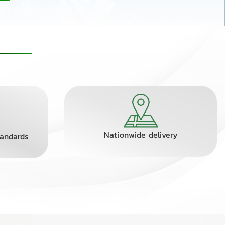
Nationwide delivery
tandards