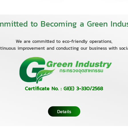
mitted to Becoming a Green Indus
We are committed to eco-friendly operations,
tinuous improvement and conducting our business with socia
Certificate No. : GI(E) 3-330/2568
Details