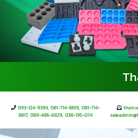
Th
093-124-9394
,
081-714-8819
,
081-714-
thair
8817
,
089-486-6829
,
038-195-074
saleadmin@tr