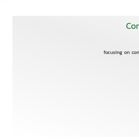
Com
focusing on con