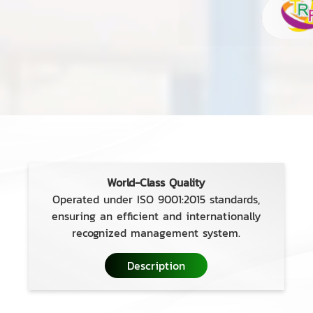
World-Class Quality
Operated under ISO 9001:2015 standards,
ensuring an efficient and internationally
recognized management system.
Description