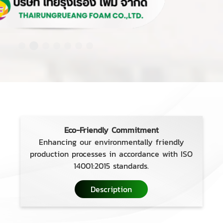
Eco-Friendly Commitment
Enhancing our environmentally friendly
production processes in accordance with ISO
14001:2015 standards.
Description