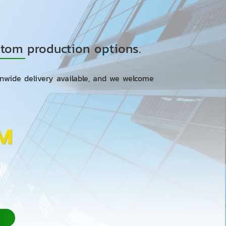
ustom production options.
onwide delivery available, and we welcome