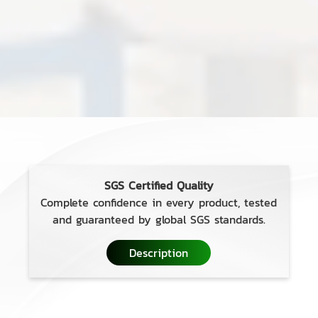
SGS Certified Quality
Complete confidence in every product, tested
and guaranteed by global SGS standards.
Description