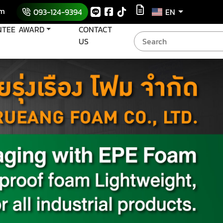
om
093-124-9394
EN
NTEE AWARD
CONTACT
US