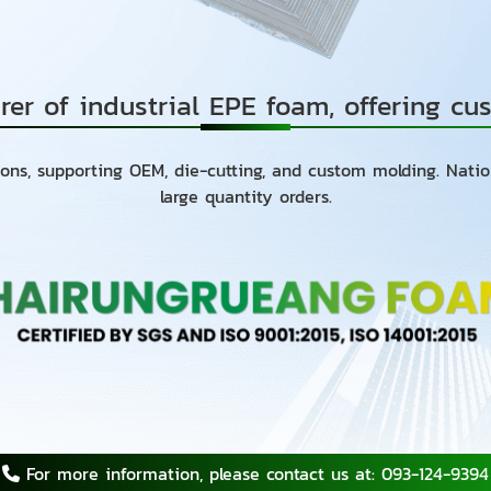
rer of industrial EPE foam, offering c
ons, supporting OEM, die-cutting, and custom molding. Nati
large quantity orders.
For more information, please contact us at: 093-124-9394