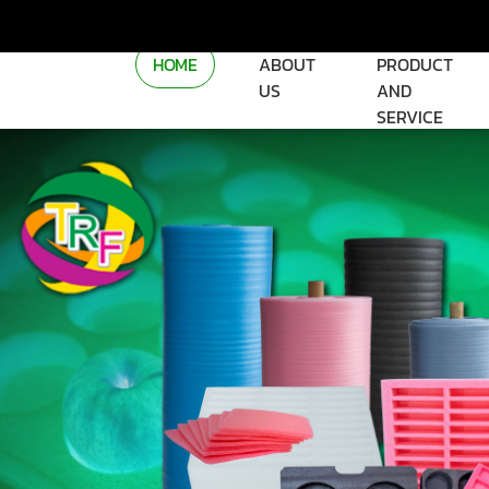
HOME
ABOUT
PRODUCT
US
AND
SERVICE