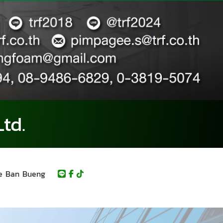
td.
e Ban Bueng