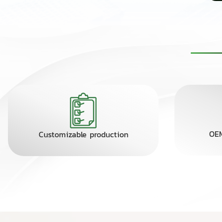
OEM
Customizable production