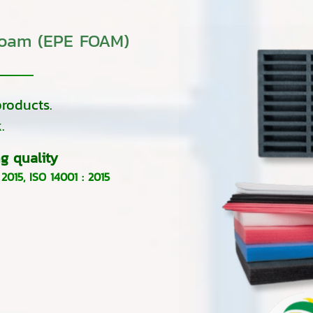
foam (EPE FOAM)
roducts.
.
g quality
 2015
,
ISO 14001 : 2015