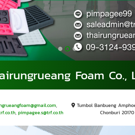
airungrueang Foam Co., L
ungrueangfoam@gmail.com
,
Tumbol Banbueng Ampho
f.co.th
,
pimpagee.s@trf.co.th
Chonburi 20170