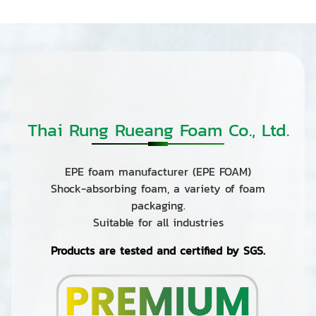
Thai Rung Rueang Foam Co., Ltd.
EPE foam manufacturer (EPE FOAM)
Shock-absorbing foam, a variety of foam
packaging.
Suitable for all industries
Products are tested and certified by SGS.