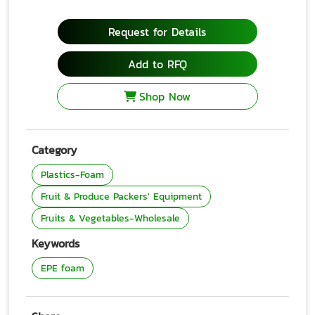
Request for Details
Add to RFQ
Shop Now
Category
Plastics-Foam
Fruit & Produce Packers' Equipment
Fruits & Vegetables-Wholesale
Keywords
EPE foam