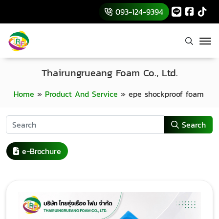
093-124-9394
Thairungrueang Foam Co., Ltd.
Home
»
Product And Service
»
epe shockproof foam
Search
e-Brochure