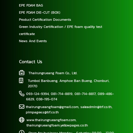
EPE FOAM BAG
EPE FOAM DIE-CUT (BOX)
Product Certification Documents
Green Industry Certification / EPE foam quality test
certificate
News And Events
Contact Us
Thairungrueang Foam Co., Ltd.
Tumbol Banbueng, Amphoe Ban Bueng, Chonburi,
20170
093-124-9394
,
081-714-8819
,
081-714-8817
,
089-486-
6829
,
038-195-074
thairungrueangfoam@gmail.com
,
saleadmin@trf.co.th
,
pimpagee.s@trf.co.th
www.thairungrueangfoam.com
,
thairungrueangfoam.yellowpages.co.th