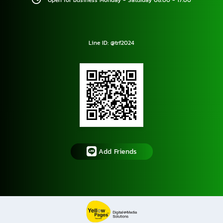
Open for business Monday - Saturday 08.00 - 17.00
Line ID: @trf2024
Add Friends