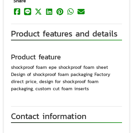
Share
Product features and details
Product feature
shockproof foam epe shockproof foam sheet
Design of shockproof foam packaging Factory
direct price, design for shockproof foam
packaging, custom cut foam inserts
Contact information