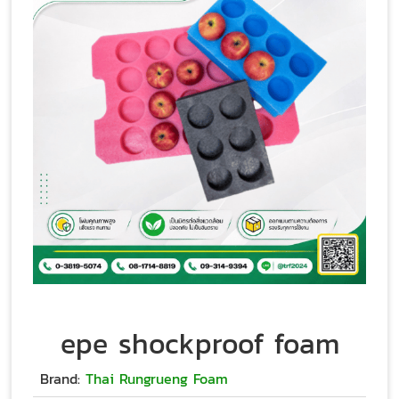
epe shockproof foam
Brand:
Thai Rungrueng Foam