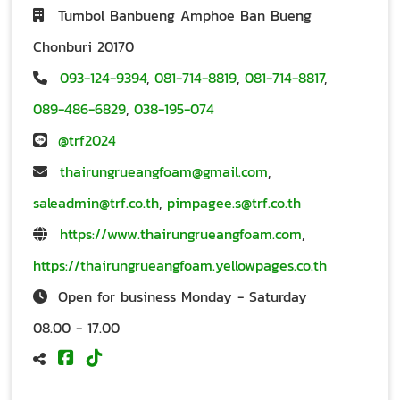
Tumbol Banbueng Amphoe Ban Bueng
Chonburi 20170
093-124-9394
,
081-714-8819
,
081-714-8817
,
089-486-6829
,
038-195-074
@trf2024
thairungrueangfoam@gmail.com
,
saleadmin@trf.co.th
,
pimpagee.s@trf.co.th
https://www.thairungrueangfoam.com
,
https://thairungrueangfoam.yellowpages.co.th
Open for business Monday - Saturday
08.00 - 17.00