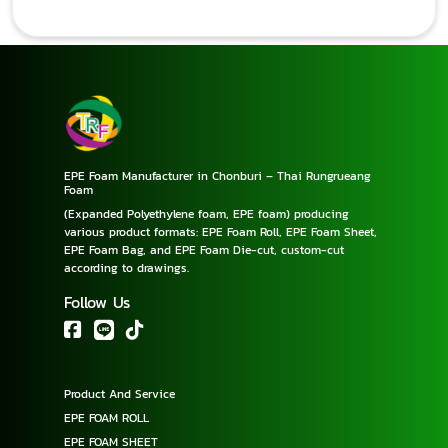
EPE Foam Manufacturer in Chonburi – Thai Rungrueang
Foam
(Expanded Polyethylene foam, EPE foam) producing
various product formats: EPE Foam Roll, EPE Foam Sheet,
EPE Foam Bag, and EPE Foam Die-cut, custom-cut
according to drawings.
Follow Us
Product And Service
EPE FOAM ROLL
EPE FOAM SHEET