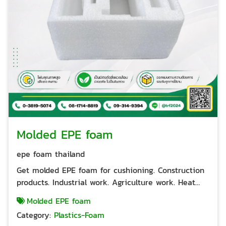
Molded EPE foam
epe foam thailand
Get molded EPE foam for cushioning. Construction
products. Industrial work. Agriculture work. Heat
insulation. Can be designed to suit the workpiece
Molded EPE foam
easily Good protection and shock absorption when
Category:
Plastics-Foam
placed in a paper box. Can be used for export