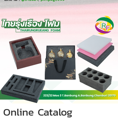
Online Catalog