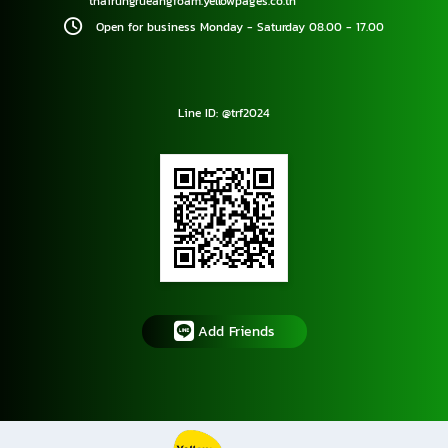
thairungrueangfoam.yellowpages.co.th
Open for business Monday - Saturday 08.00 - 17.00
Line ID: @trf2024
Add Friends