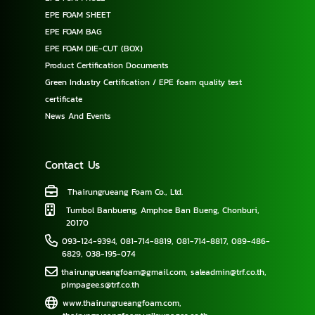
EPE FOAM SHEET
EPE FOAM BAG
EPE FOAM DIE-CUT (BOX)
Product Certification Documents
Green Industry Certification / EPE foam quality test
certificate
News And Events
Contact Us
Thairungrueang Foam Co., Ltd.
Tumbol Banbueng, Amphoe Ban Bueng, Chonburi,
20170
093-124-9394
,
081-714-8819
,
081-714-8817
,
089-486-
6829
,
038-195-074
thairungrueangfoam@gmail.com
,
saleadmin@trf.co.th
,
pimpagee.s@trf.co.th
www.thairungrueangfoam.com
,