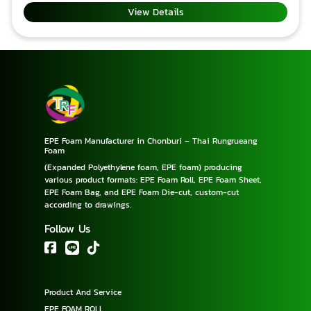
(Export) Effective with SGS Received ISO 9001: 2015
View Details
standard. Add value to products that require
special protection. THAIRUNGRUEANG FOAM CO.,
LTD Phone
: +6638195074, +66931249394, +66894866829 E-
mail : thairungrueangfoam@gmail.com,
pimpageetrf@gmail.com Line
ID : trf2018, pimpagee99
EPE Foam Manufacturer in Chonburi – Thai Rungrueang
Foam
(Expanded Polyethylene foam, EPE foam) producing
various product formats: EPE Foam Roll, EPE Foam Sheet,
EPE Foam Bag, and EPE Foam Die-cut, custom-cut
according to drawings.
Follow Us
Product And Service
EPE FOAM ROLL