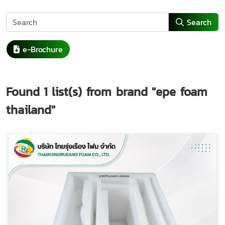
Search
e-Brochure
Found
1
list(s) from brand
"epe foam
thailand"