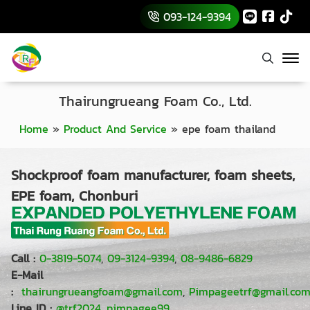
093-124-9394
Thairungrueang Foam Co., Ltd.
Home
»
Product And Service
»
epe foam thailand
Shockproof foam manufacturer, foam sheets,
EPE foam, Chonburi
Call :
0-3819-5074
,
09-3124-9394
,
08-9486-6829
E-Mail
:
thairungrueangfoam@gmail.com
,
Pimpageetrf@gmail.co
Line ID :
@trf2024
,
pimpagee99