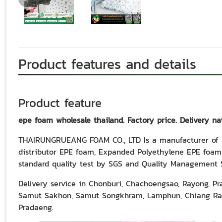
Product features and details
Product feature
epe foam wholesale thailand. Factory price. Delivery na
THAIRUNGRUEANG FOAM CO., LTD Is a manufacturer of w
distributor EPE foam, Expanded Polyethylene EPE foam,
standard quality test by SGS and Quality Management 
Delivery service in Chonburi, Chachoengsao, Rayong, P
Samut Sakhon, Samut Songkhram, Lamphun, Chiang Rai,
Pradaeng.