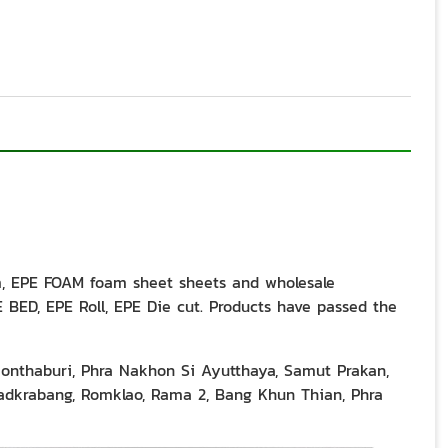
m, EPE FOAM foam sheet sheets and wholesale
BED, EPE Roll, EPE Die cut. Products have passed the
Nonthaburi, Phra Nakhon Si Ayutthaya, Samut Prakan,
dkrabang, Romklao, Rama 2, Bang Khun Thian, Phra