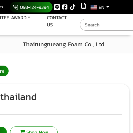
om
093-124-9394
EN
NTEE AWARD
CONTACT
US
Thairungrueang Foam Co., Ltd.
re
thailand
Shop Now