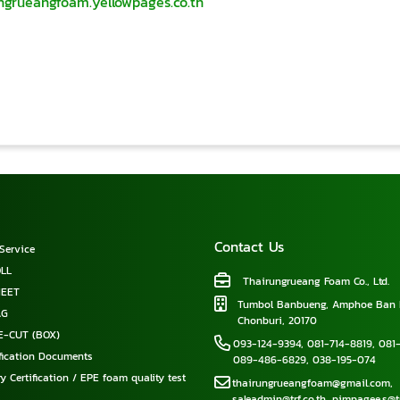
ungrueangfoam.yellowpages.co.th
Contact Us
Service
LL
Thairungrueang Foam Co., Ltd.
HEET
Tumbol Banbueng, Amphoe Ban 
AG
Chonburi, 20170
E-CUT (BOX)
093-124-9394
,
081-714-8819
,
081-
ification Documents
089-486-6829
,
038-195-074
y Certification / EPE foam quality test
thairungrueangfoam@gmail.com
,
saleadmin@trf.co.th
,
pimpagee.s@tr