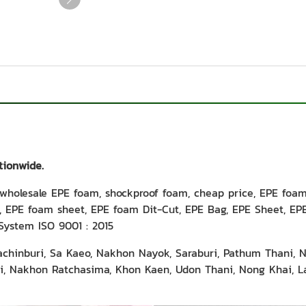
tionwide.
holesale EPE foam, shockproof foam, cheap price, EPE foa
 EPE foam sheet, EPE foam Dit-Cut, EPE Bag, EPE Sheet, EPE 
System ISO 9001 : 2015
rachinburi, Sa Kaeo, Nakhon Nayok, Saraburi, Pathum Thani, 
 Nakhon Ratchasima, Khon Kaen, Udon Thani, Nong Khai, La