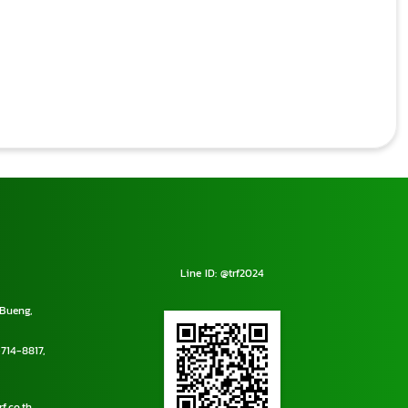
Line ID: @trf2024
Bueng,
714-8817
,
f.co.th