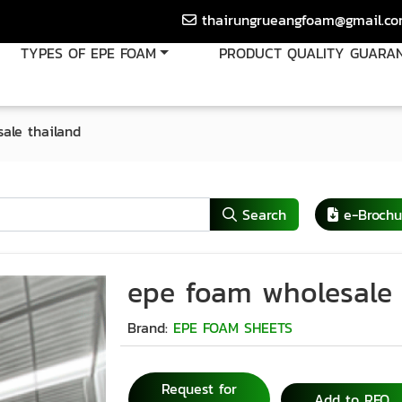
thairungrueangfoam@gmail.c
TYPES OF EPE FOAM
PRODUCT QUALITY GUARA
ale thailand
Search
e-Brochu
epe foam wholesale 
Brand:
EPE FOAM SHEETS
Request for
Add to RFQ