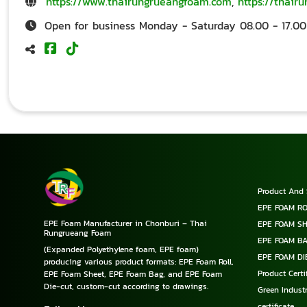
https://www.thairungrueangfoam.com
,
https://thair
Open for business Monday - Saturday 08.00 - 17.00
Product And 
EPE FOAM RO
EPE Foam Manufacturer in Chonburi – Thai
EPE FOAM S
Rungrueang Foam
EPE FOAM B
(Expanded Polyethylene foam, EPE foam)
EPE FOAM DI
producing various product formats: EPE Foam Roll,
Product Cert
EPE Foam Sheet, EPE Foam Bag, and EPE Foam
Die-cut, custom-cut according to drawings.
Green Industr
certificate