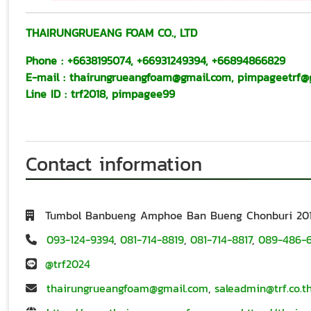
THAIRUNGRUEANG FOAM CO., LTD
Phone :
+6638195074
,
+66931249394
,
+66894866829
E-mail
:
thairungrueangfoam@gmail.com
,
pimpageetrf@
Line ID
:
trf2018
,
pimpagee99
Contact information
Tumbol Banbueng Amphoe Ban Bueng Chonburi 20
093-124-9394
,
081-714-8819
,
081-714-8817
,
089-486-
@trf2024
thairungrueangfoam@gmail.com
,
saleadmin@trf.co.t