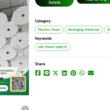
Details
Category
Plastics-Foam
Packaging Materials
B
Keywords
EPE FOAM SHEETS
Share