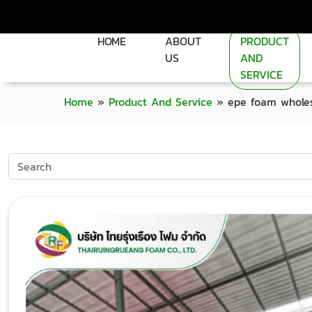
HOME
ABOUT
PRODUCT
US
AND
SERVICE
Home
»
Product And Service
»
epe foam wholes