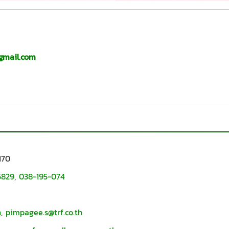
gmail.com
170
6829
,
038-195-074
h
,
pimpagee.s@trf.co.th