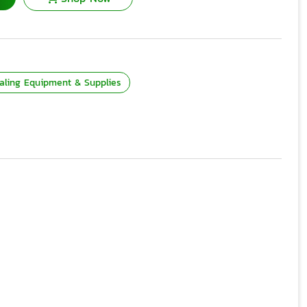
aling Equipment & Supplies