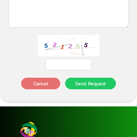
Cancel
Send Request