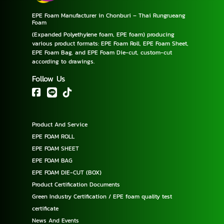
EPE Foam Manufacturer in Chonburi – Thai Rungrueang
Foam
(Expanded Polyethylene foam, EPE foam) producing
various product formats: EPE Foam Roll, EPE Foam Sheet,
EPE Foam Bag, and EPE Foam Die-cut, custom-cut
according to drawings.
Follow Us
Product And Service
EPE FOAM ROLL
EPE FOAM SHEET
EPE FOAM BAG
EPE FOAM DIE-CUT (BOX)
Product Certification Documents
Green Industry Certification / EPE foam quality test
certificate
News And Events