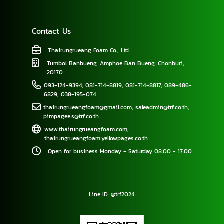
Contact Us
Thairungrueang Foam Co., Ltd.
Tumbol Banbueng, Amphoe Ban Bueng, Chonburi,
20170
093-124-9394
,
081-714-8819
,
081-714-8817
,
089-486-
6829
,
038-195-074
thairungrueangfoam@gmail.com
,
saleadmin@trf.co.th
,
pimpagee.s@trf.co.th
www.thairungrueangfoam.com
,
thairungrueangfoam.yellowpages.co.th
Open for business Monday - Saturday 08.00 - 17.00
Line ID: @trf2024