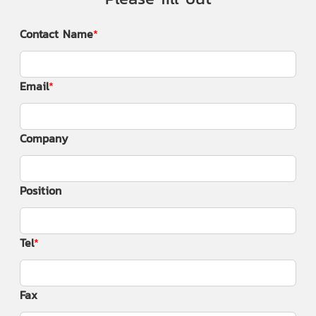
Contact Name
Email
Company
Position
Tel
Fax