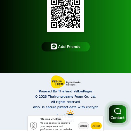
Add Friends
Powered By Thailand YellowPages
© 2026
Thairungrueang Foam Co., Ltd.
All rights reserved.
Work is secure protect data with encrypt.
Contact
We use cookies
We use cookies to improve
Setting
Accept
your experience and
performance on our website.