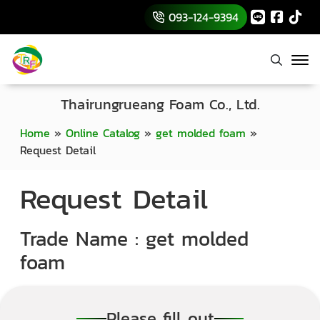
093-124-9394
Thairungrueang Foam Co., Ltd.
Home
»
Online Catalog
»
get molded foam
»
Request Detail
Request Detail
Trade Name : get molded
foam
Please fill out