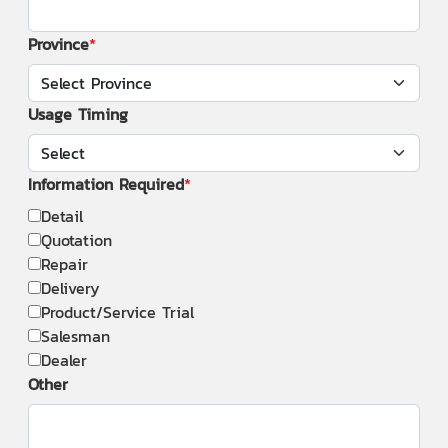
Province
Usage Timing
Information Required
Detail
Quotation
Repair
Delivery
Product/Service Trial
Salesman
Dealer
Other