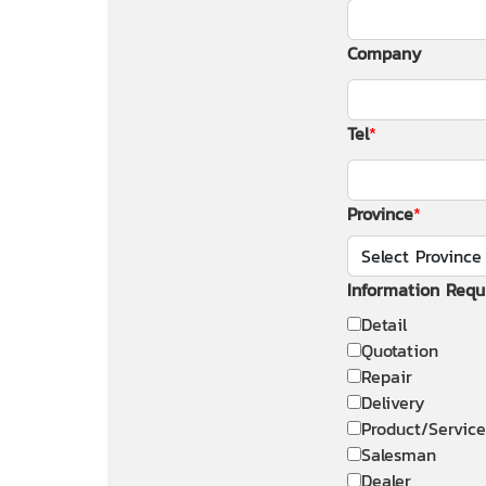
Company
Tel
Province
Information Requ
Detail
Quotation
Repair
Delivery
Product/Service
Salesman
Dealer