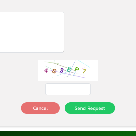
Cancel
Send Request