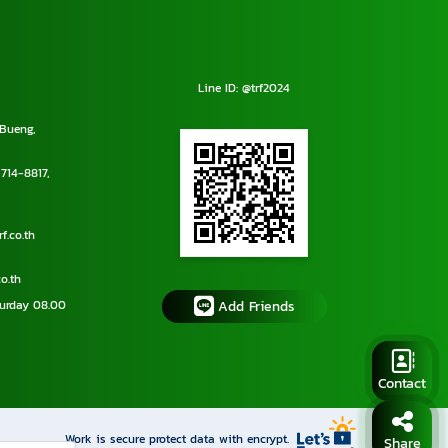
Line ID: @trf2024
Bueng,
714-8817
,
f.co.th
o.th
urday 08.00
Add Friends
Contact
Work is secure protect data with encrypt.
Share