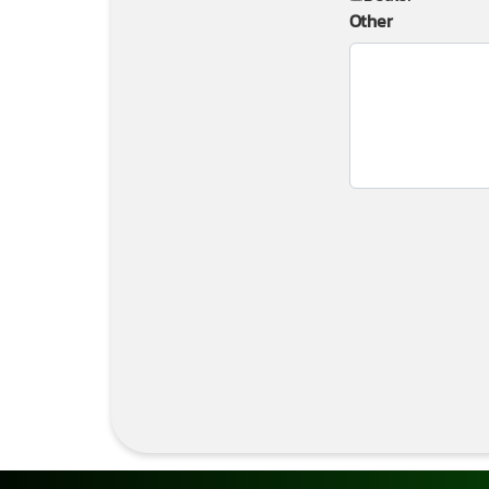
Other