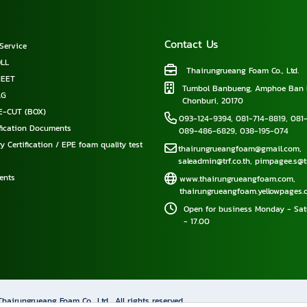
Contact Us
Service
LL
Thairungrueang Foam Co., Ltd.
HEET
Tumbol Banbueng, Amphoe Ban 
AG
Chonburi, 20170
E-CUT (BOX)
093-124-9394
,
081-714-8819
,
081-
ification Documents
089-486-6829
,
038-195-074
y Certification / EPE foam quality test
thairungrueangfoam@gmail.com
,
saleadmin@trf.co.th
,
pimpagee.s@tr
ents
www.thairungrueangfoam.com
,
thairungrueangfoam.yellowpages.c
Open for business Monday - Sat
- 17.00
Thairungrueang Foam Co., Ltd.
All rights reserved.