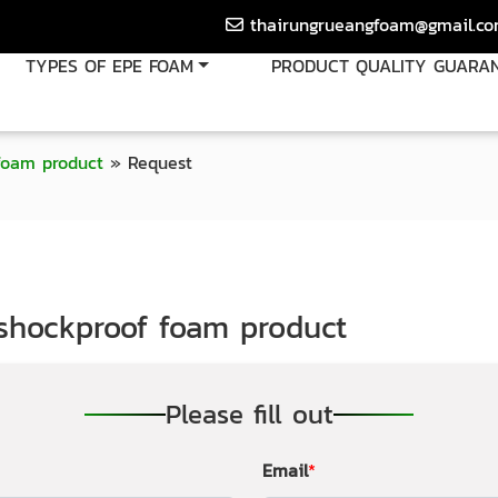
thairungrueangfoam@gmail.c
TYPES OF EPE FOAM
PRODUCT QUALITY GUARA
foam product
»
Request
shockproof foam product
Please fill out
Email