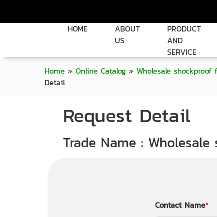
HOME
ABOUT
PRODUCT
US
AND
SERVICE
Home
»
Online Catalog
»
Wholesale shockproof 
Detail
Request Detail
Trade Name : Wholesale 
Contact Name