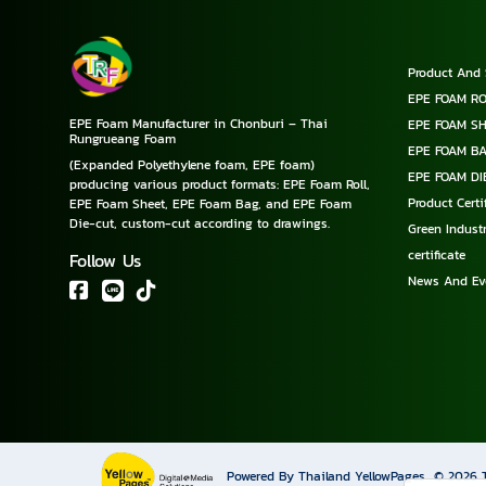
Product And 
EPE FOAM RO
EPE Foam Manufacturer in Chonburi – Thai
EPE FOAM S
Rungrueang Foam
EPE FOAM B
(Expanded Polyethylene foam, EPE foam)
EPE FOAM DI
producing various product formats: EPE Foam Roll,
Product Cert
EPE Foam Sheet, EPE Foam Bag, and EPE Foam
Die-cut, custom-cut according to drawings.
Green Industr
certificate
Follow Us
News And Ev
Powered By Thailand YellowPages
© 2026