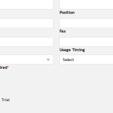
Position
Fax
Usage Timing
ired
 Trial