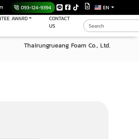
om
093-124-9394
EN
NTEE AWARD
CONTACT
US
Thairungrueang Foam Co., Ltd.