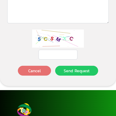
Cancel
Send Request