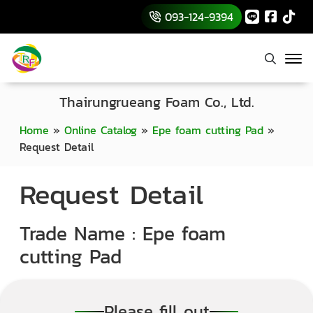
093-124-9394
Thairungrueang Foam Co., Ltd.
Home
»
Online Catalog
»
Epe foam cutting Pad
»
Request Detail
Request Detail
Trade Name : Epe foam
cutting Pad
Please fill out