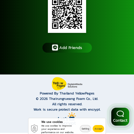
Add Friends
Powered By Thailand YellowPages
© 2026
Thairungrueang Foam Co., Ltd.
All rights reserved.
Work is secure protect data with encrypt.
Contact
We use cookies
We use cookies to improve
Setting
Accept
your experience and
performance on our website.