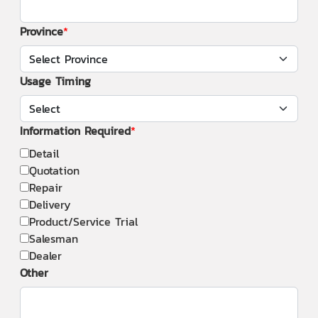
Province
Usage Timing
Information Required
Detail
Quotation
Repair
Delivery
Product/Service Trial
Salesman
Dealer
Other