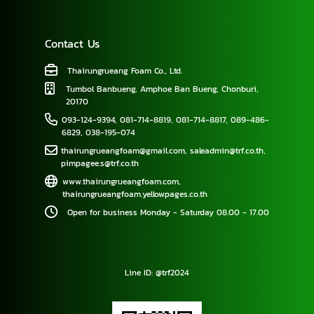
Contact Us
Thairungrueang Foam Co., Ltd.
Tumbol Banbueng, Amphoe Ban Bueng, Chonburi,
20170
093-124-9394
,
081-714-8819
,
081-714-8817
,
089-486-
6829
,
038-195-074
thairungrueangfoam@gmail.com
,
saleadmin@trf.co.th
,
pimpagee.s@trf.co.th
www.thairungrueangfoam.com
,
thairungrueangfoam.yellowpages.co.th
Open for business Monday - Saturday 08.00 - 17.00
Line ID: @trf2024