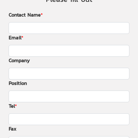
Contact Name
Email
Company
Position
Tel
Fax