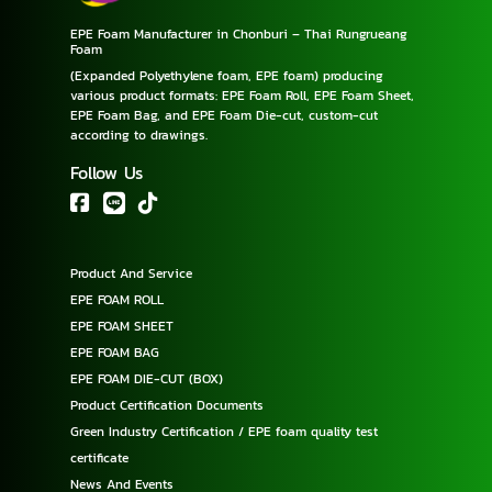
EPE Foam Manufacturer in Chonburi – Thai Rungrueang
Foam
(Expanded Polyethylene foam, EPE foam) producing
various product formats: EPE Foam Roll, EPE Foam Sheet,
EPE Foam Bag, and EPE Foam Die-cut, custom-cut
according to drawings.
Follow Us
Product And Service
EPE FOAM ROLL
EPE FOAM SHEET
EPE FOAM BAG
EPE FOAM DIE-CUT (BOX)
Product Certification Documents
Green Industry Certification / EPE foam quality test
certificate
News And Events