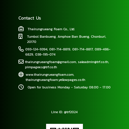
Contact Us
Thairungrueang Foam Co., Ltd.
Tumbol Banbueng, Amphoe Ban Bueng, Chonburi,
20170
093-124-9394
,
081-714-8819
,
081-714-8817
,
089-486-
6829
,
038-195-074
thairungrueangfoam@gmail.com
,
saleadmin@trf.co.th
,
pimpagee.s@trf.co.th
www.thairungrueangfoam.com
,
thairungrueangfoam.yellowpages.co.th
Open for business Monday - Saturday 08.00 - 17.00
Line ID: @trf2024