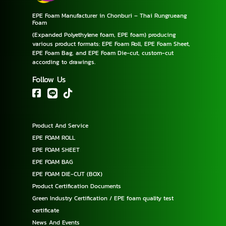
EPE Foam Manufacturer in Chonburi – Thai Rungrueang
Foam
(Expanded Polyethylene foam, EPE foam) producing
various product formats: EPE Foam Roll, EPE Foam Sheet,
EPE Foam Bag, and EPE Foam Die-cut, custom-cut
according to drawings.
Follow Us
Product And Service
EPE FOAM ROLL
EPE FOAM SHEET
EPE FOAM BAG
EPE FOAM DIE-CUT (BOX)
Product Certification Documents
Green Industry Certification / EPE foam quality test
certificate
News And Events