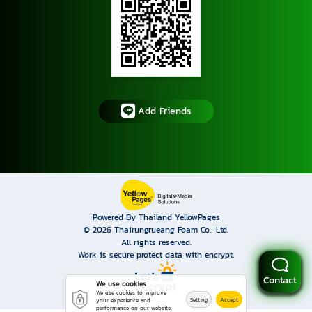
Add Friends
Powered By Thailand YellowPages
© 2026
Thairungrueang Foam Co., Ltd.
All rights reserved.
Work is secure protect data with encrypt.
Contact
We use cookies
We use cookies to improve
Setting
Accept
your experience and
performance on our website.