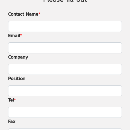
Contact Name
Email
Company
Position
Tel
Fax