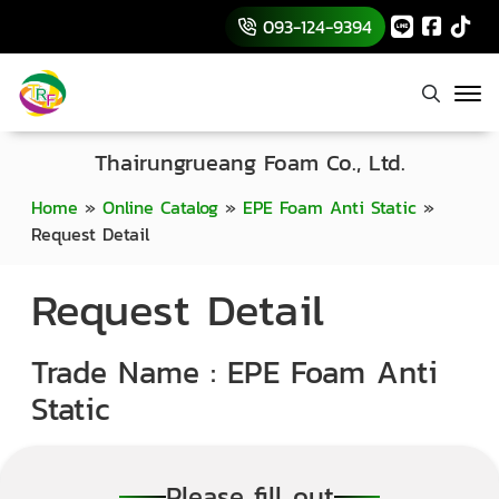
093-124-9394
Thairungrueang Foam Co., Ltd.
Home
»
Online Catalog
»
EPE Foam Anti Static
»
Request Detail
Request Detail
Trade Name : EPE Foam Anti
Static
Please fill out