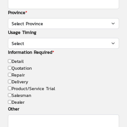
Province
Usage Timing
Information Required
Detail
Quotation
Repair
Delivery
Product/Service Trial
Salesman
Dealer
Other