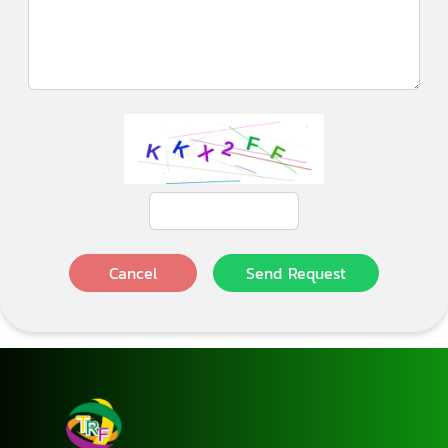
Cancel
Send Request